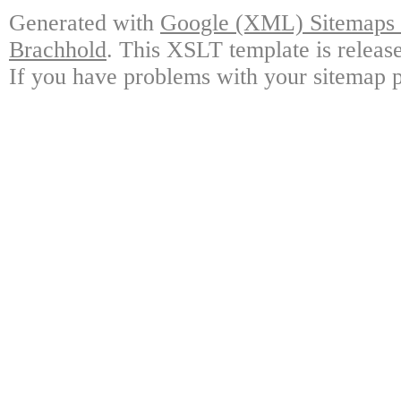
Generated with
Google (XML) Sitemaps G
Brachhold
. This XSLT template is releas
If you have problems with your sitemap p