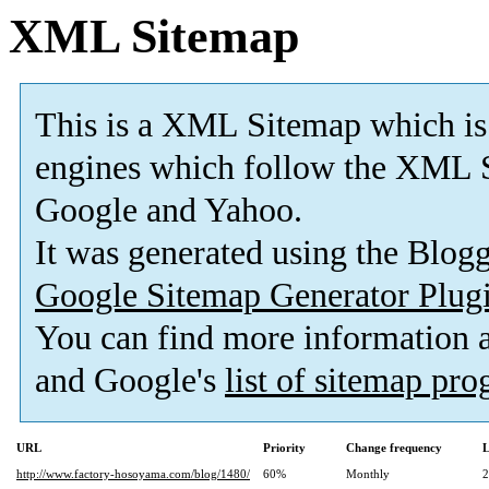
XML Sitemap
This is a XML Sitemap which is
engines which follow the XML S
Google and Yahoo.
It was generated using the Blo
Google Sitemap Generator Plug
You can find more information
and Google's
list of sitemap pr
URL
Priority
Change frequency
L
http://www.factory-hosoyama.com/blog/1480/
60%
Monthly
2